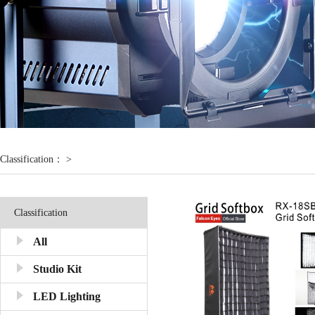
Classification： >
Classification
All
Studio Kit
LED Lighting