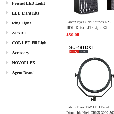
Fresnel LED Light
LED Light Kits
Falcon Eyes Grid Softbox RX-
Ring Light
18SBHC for LED Light RX-
APARO
18T/18TD
$50.00
COB LED Fill Light
Accessory
NOVOFLEX
Agent Brand
Falcon Eyes 48W LED Panel
Dimmable High CRI95 3000-56