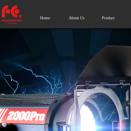
Home
About Us
Product