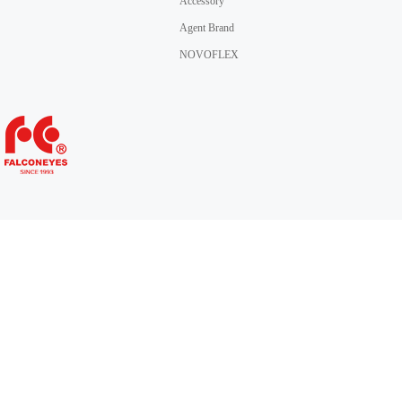
Accessory
Agent Brand
NOVOFLEX