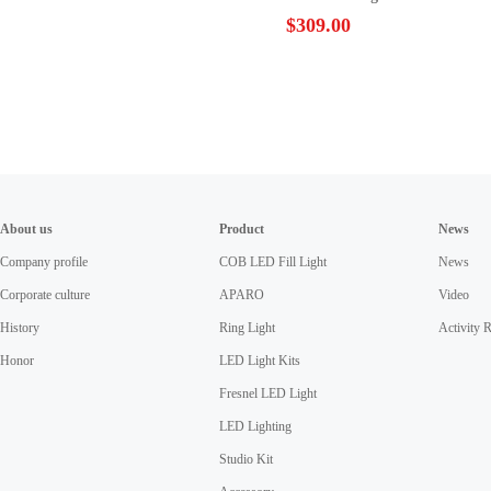
Lighting Photo Video Film
$309.00
Continuous Light SO-48TDX II
About us
Product
News
Company profile
COB LED Fill Light
News
Corporate culture
APARO
Video
History
Ring Light
Activity 
Honor
LED Light Kits
Fresnel LED Light
LED Lighting
Studio Kit